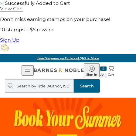
Successfully Added to Cart
View Cart
Don't miss earning stamps on your purchase!
10 stamps = $5 reward
Sign Up
Free Shipping on Orders of $60 or More
Open
Barnes
Navigation
&
Sign In
Join
Cart
Noble
Search
query
Search