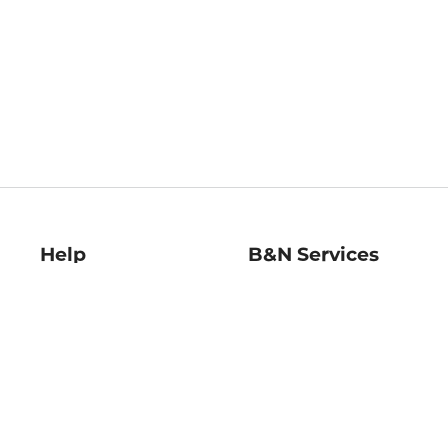
Help
B&N Services
Help Center
B&N Press
Shipping & Returns
Publisher & Author
Guidelines
Gift Cards
Bulk Order Discounts
Store Pickup
B&N Mastercard
Product Recalls
B&N Bookfairs