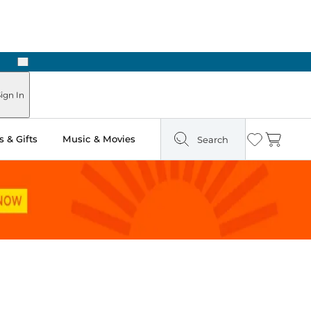
Next
ign In
 & Gifts
Music & Movies
Search
Wishlist
Cart