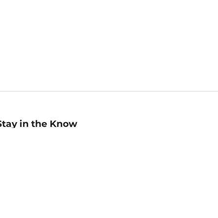
Stay in the Know
mail
ddress
Sign up
eceive curated bookseller recommendations, exclusive offers,
nd promotional emails. Unsubscribe anytime. View Barnes &
oble's
Privacy Policy
.