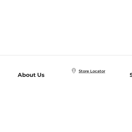
Store Locator
About Us
E
Order Status
About B&N
A
Careers at B&N
Coupons & Deals
R
B&N Inc.
a
N
B&N Mobile Apps