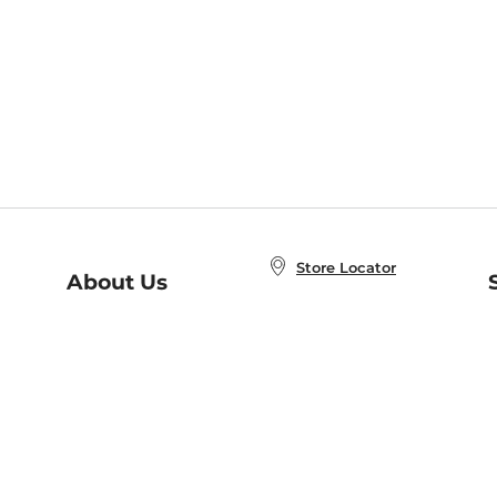
Store Locator
About Us
E
Order Status
About B&N
A
Careers at B&N
Coupons & Deals
R
B&N Inc.
a
N
B&N Mobile Apps