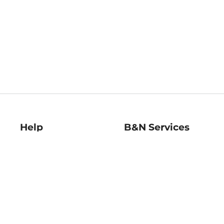
Help
B&N Services
Help Center
B&N Press
Shipping & Returns
Publisher & Author
Guidelines
Gift Cards
Bulk Order Discounts
Store Pickup
B&N Mastercard
Product Recalls
B&N Bookfairs