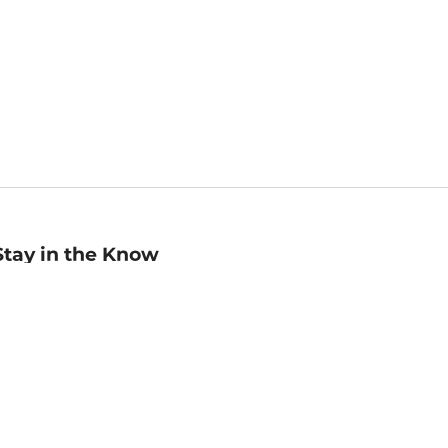
Stay in the Know
mail
ddress
Sign up
eceive curated bookseller recommendations, exclusive offers,
nd promotional emails. Unsubscribe anytime. View Barnes &
oble's
Privacy Policy
.