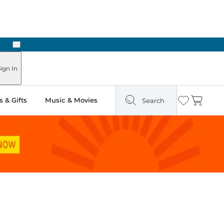
Next
Pick Up in Store: Ready in Two Hours
ign In
 & Gifts
Music & Movies
Search
Wishlist
Cart