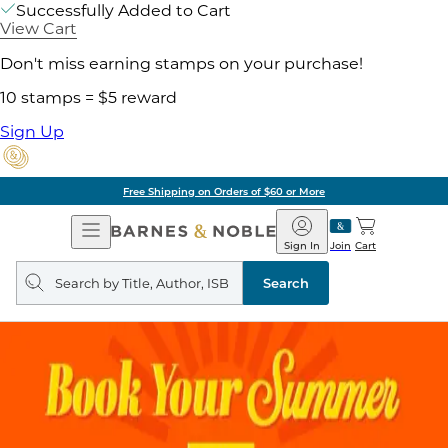
Successfully Added to Cart
View Cart
Don't miss earning stamps on your purchase!
10 stamps = $5 reward
Sign Up
Free Shipping on Orders of $60 or More
Open
Barnes
Navigation
&
Sign In
Join
Cart
Noble
Search
query
Search