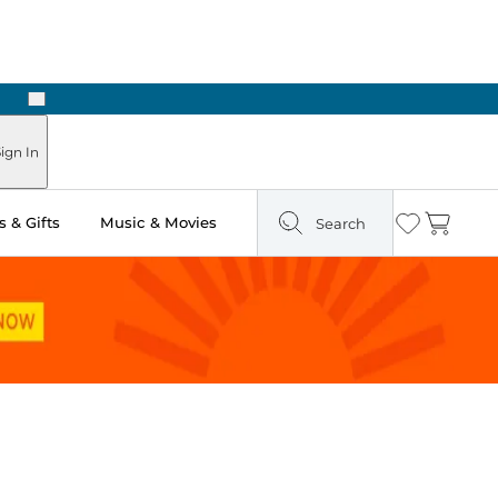
Next
Pick Up in Store: Ready in Two Hours
ign In
 & Gifts
Music & Movies
Search
Wishlist
Cart