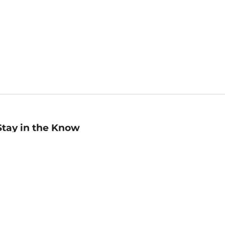
Stay in the Know
mail
ddress
Sign up
eceive curated bookseller recommendations, exclusive offers,
nd promotional emails. Unsubscribe anytime. View Barnes &
oble's
Privacy Policy
.