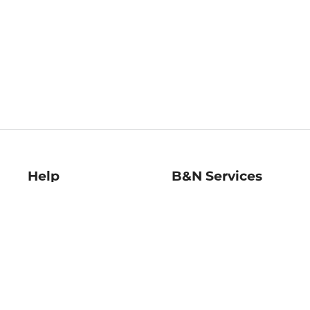
Help
B&N Services
Help Center
B&N Press
Shipping & Returns
Publisher & Author
Guidelines
Gift Cards
Bulk Order Discounts
Store Pickup
B&N Mastercard
Product Recalls
B&N Bookfairs