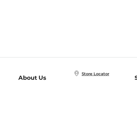
Store Locator
About Us
E
Order Status
About B&N
A
Careers at B&N
Coupons & Deals
R
B&N Inc.
a
N
B&N Mobile Apps