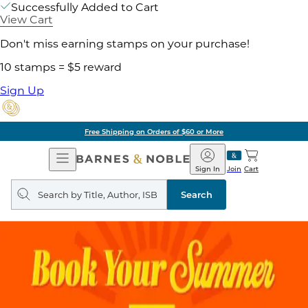
Successfully Added to Cart
View Cart
Don't miss earning stamps on your purchase!
10 stamps = $5 reward
Sign Up
Free Shipping on Orders of $60 or More
Open
Barnes
Navigation
&
Sign In
Join
Cart
Noble
Search
query
Search