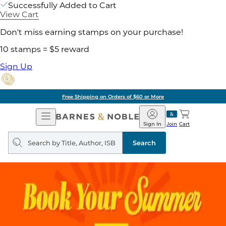
Successfully Added to Cart
View Cart
Don't miss earning stamps on your purchase!
10 stamps = $5 reward
Sign Up
Free Shipping on Orders of $60 or More
Open
Barnes
Navigation
&
Sign In
Join
Cart
Noble
Search
query
Search