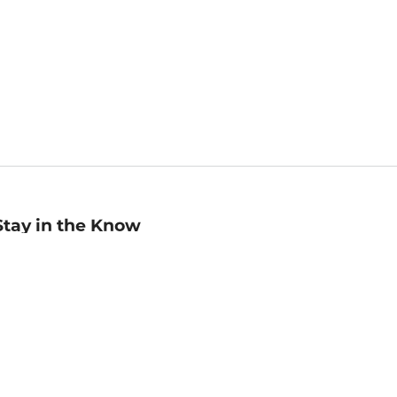
Stay in the Know
mail
ddress
Sign up
eceive curated bookseller recommendations, exclusive offers,
nd promotional emails. Unsubscribe anytime. View Barnes &
oble's
Privacy Policy
.