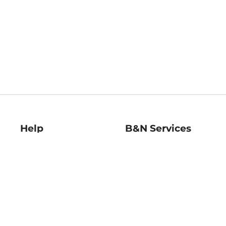
Help
B&N Services
Help Center
B&N Press
Shipping & Returns
Publisher & Author
Guidelines
Gift Cards
Bulk Order Discounts
Store Pickup
B&N Mastercard
Product Recalls
B&N Bookfairs