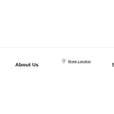
Store Locator
About Us
E
Order Status
About B&N
A
Careers at B&N
Coupons & Deals
R
B&N Inc.
a
N
B&N Mobile Apps