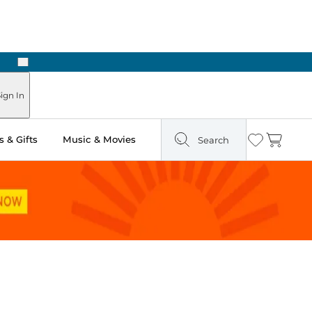
Next
Pick Up in Store: Ready in Two Hours
ign In
 & Gifts
Music & Movies
Search
Wishlist
Cart