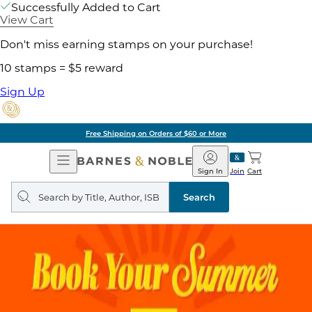
Successfully Added to Cart
View Cart
Don't miss earning stamps on your purchase!
10 stamps = $5 reward
Sign Up
Free Shipping on Orders of $60 or More
Open
Barnes
Navigation
&
Sign In
Join
Cart
Noble
Search
query
Search