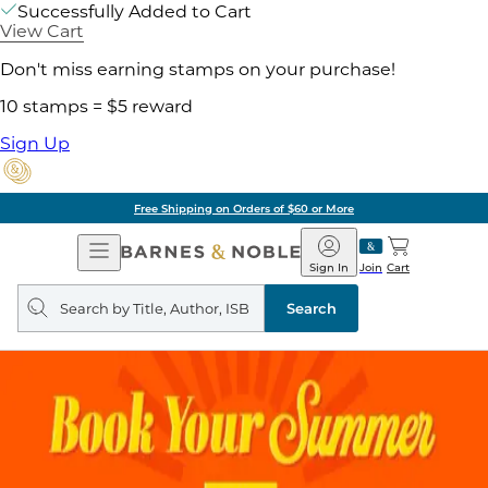
Successfully Added to Cart
View Cart
Don't miss earning stamps on your purchase!
10 stamps = $5 reward
Sign Up
Free Shipping on Orders of $60 or More
Open
Barnes
Navigation
&
Sign In
Join
Cart
Noble
Search
query
Search