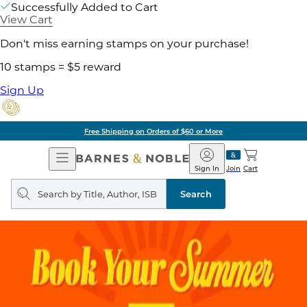
Successfully Added to Cart
View Cart
Don't miss earning stamps on your purchase!
10 stamps = $5 reward
Sign Up
Free Shipping on Orders of $60 or More
Open
Barnes
Navigation
&
Sign In
Join
Cart
Noble
Search
query
Search