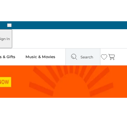
Next
Pick Up in Store: Ready in Two Hours
ign In
 & Gifts
Music & Movies
Search
Wishlist
Cart