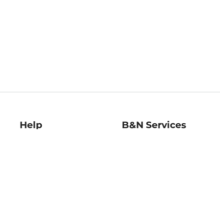
Help
B&N Services
Help Center
B&N Press
Shipping & Returns
Publisher & Author
Guidelines
Gift Cards
Bulk Order Discounts
Store Pickup
B&N Mastercard
Product Recalls
B&N Bookfairs