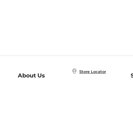
Store Locator
About Us
E
Order Status
About B&N
A
Careers at B&N
Coupons & Deals
R
B&N Inc.
a
N
B&N Mobile Apps