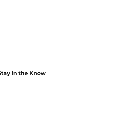
Stay in the Know
mail
ddress
Sign up
eceive curated bookseller recommendations, exclusive offers,
nd promotional emails. Unsubscribe anytime. View Barnes &
oble's
Privacy Policy
.