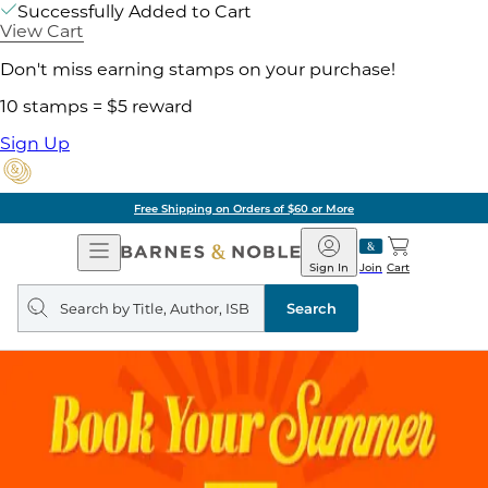
Successfully Added to Cart
View Cart
Don't miss earning stamps on your purchase!
10 stamps = $5 reward
Sign Up
Free Shipping on Orders of $60 or More
Open
Barnes
Navigation
&
Sign In
Join
Cart
Noble
Search
query
Search