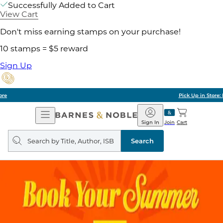
Successfully Added to Cart
View Cart
Don't miss earning stamps on your purchase!
10 stamps = $5 reward
Sign Up
Pick Up in Store: Ready in Two Hours
Open
Barnes
Navigation
&
Sign In
Join
Cart
Noble
Search
query
Search