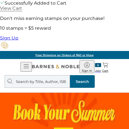
Successfully Added to Cart
View Cart
Don't miss earning stamps on your purchase!
10 stamps = $5 reward
Sign Up
Free Shipping on Orders of $60 or More
Open
Barnes
Navigation
&
Sign In
Join
Cart
Noble
Search
query
Search