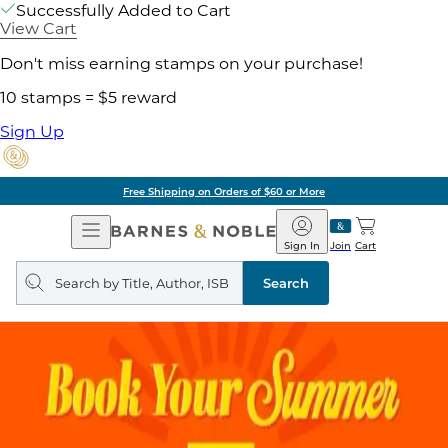
Successfully Added to Cart
View Cart
Don't miss earning stamps on your purchase!
10 stamps = $5 reward
Sign Up
Free Shipping on Orders of $60 or More
Open
Barnes
Navigation
&
Sign In
Join
Cart
Noble
Search
query
Search