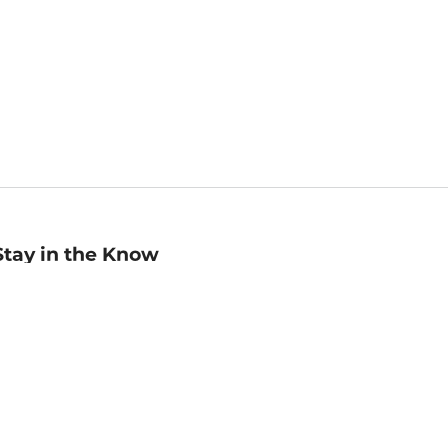
Stay in the Know
mail
ddress
Sign up
eceive curated bookseller recommendations, exclusive offers,
nd promotional emails. Unsubscribe anytime. View Barnes &
oble's
Privacy Policy
.