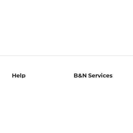
Help
B&N Services
Help Center
B&N Press
Shipping & Returns
Publisher & Author
Guidelines
Gift Cards
Bulk Order Discounts
Store Pickup
B&N Mastercard
Product Recalls
B&N Bookfairs