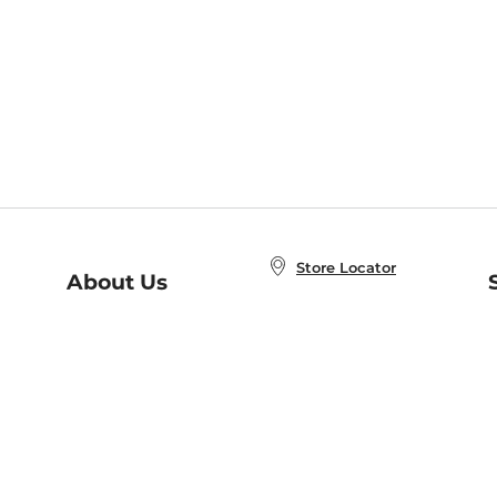
Store Locator
About Us
E
Order Status
About B&N
A
Careers at B&N
Coupons & Deals
R
B&N Inc.
a
N
B&N Mobile Apps