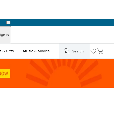
Next
Pick Up in Store: Ready in Two Hours
ign In
 & Gifts
Music & Movies
Search
Wishlist
Cart