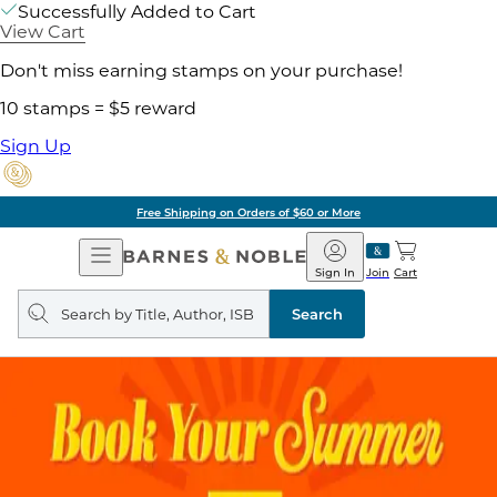
Successfully Added to Cart
View Cart
Don't miss earning stamps on your purchase!
10 stamps = $5 reward
Sign Up
Free Shipping on Orders of $60 or More
Open
Barnes
Navigation
&
Sign In
Join
Cart
Noble
Search
query
Search