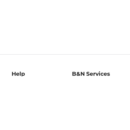
Help
B&N Services
Help Center
B&N Press
Shipping & Returns
Publisher & Author
Guidelines
Gift Cards
Bulk Order Discounts
Store Pickup
B&N Mastercard
Product Recalls
B&N Bookfairs