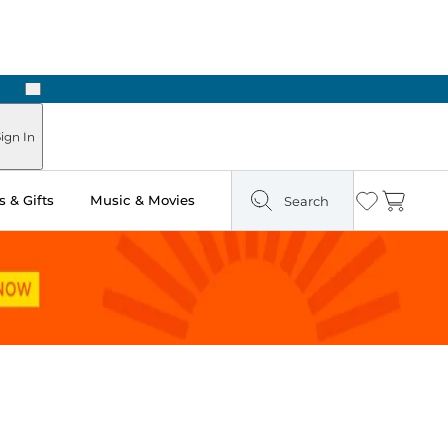
Next
Pick Up in Store: Ready in Two Hours
ign In
 & Gifts
Music & Movies
Search
Wishlist
Cart