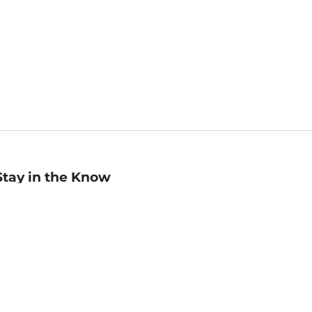
Stay in the Know
mail
ddress
Sign up
eceive curated bookseller recommendations, exclusive offers,
nd promotional emails. Unsubscribe anytime. View Barnes &
oble's
Privacy Policy
.