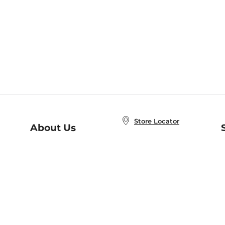
Store Locator
About Us
E
Order Status
About B&N
A
Careers at B&N
Coupons & Deals
R
B&N Inc.
a
N
B&N Mobile Apps