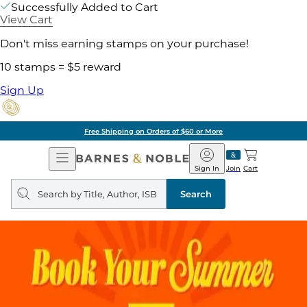
Successfully Added to Cart
View Cart
Don't miss earning stamps on your purchase!
10 stamps = $5 reward
Sign Up
Free Shipping on Orders of $60 or More
Open
Barnes
Navigation
&
Sign In
Join
Cart
Noble
Search
query
Search