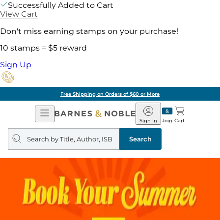
Successfully Added to Cart
View Cart
Don't miss earning stamps on your purchase!
10 stamps = $5 reward
Sign Up
Free Shipping on Orders of $60 or More
Open
Barnes
Navigation
&
Sign In
Join
Cart
Noble
Search
query
Search