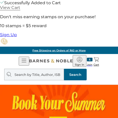
Successfully Added to Cart
View Cart
Don't miss earning stamps on your purchase!
10 stamps = $5 reward
Sign Up
Free Shipping on Orders of $60 or More
Open
Barnes
Navigation
&
Sign In
Join
Cart
Noble
Search
query
Search