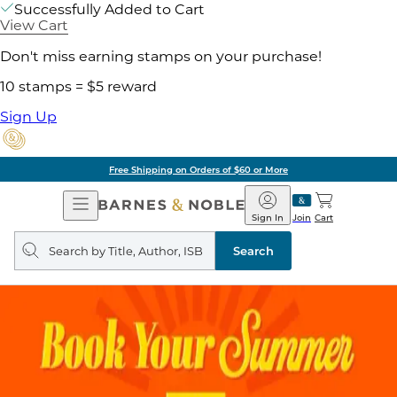
Successfully Added to Cart
View Cart
Don't miss earning stamps on your purchase!
10 stamps = $5 reward
Sign Up
Free Shipping on Orders of $60 or More
Open
Barnes
Navigation
&
Sign In
Join
Cart
Noble
Search
query
Search