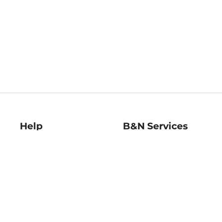
Help
B&N Services
Help Center
B&N Press
Shipping & Returns
Publisher & Author
Guidelines
Gift Cards
Bulk Order Discounts
Store Pickup
B&N Mastercard
Product Recalls
B&N Bookfairs