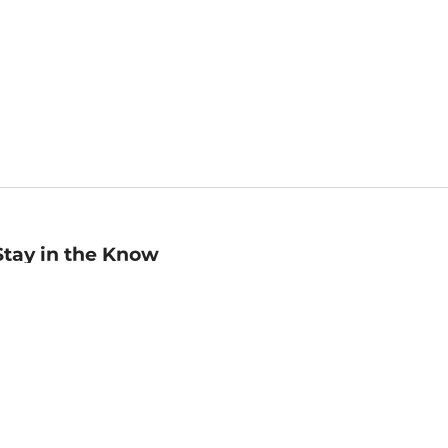
Stay in the Know
mail
ddress
Sign up
eceive curated bookseller recommendations, exclusive offers,
nd promotional emails. Unsubscribe anytime. View Barnes &
oble's
Privacy Policy
.