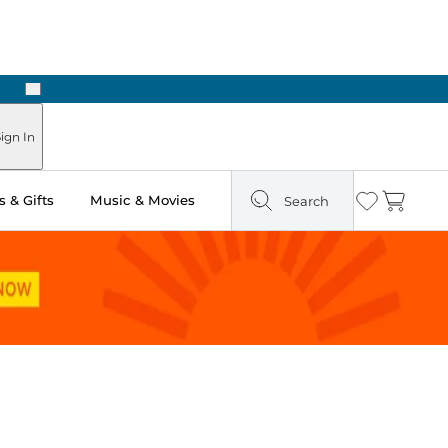
Next
Pick Up in Store: Ready in Two Hours
ign In
 & Gifts
Music & Movies
Search
Wishlist
Cart