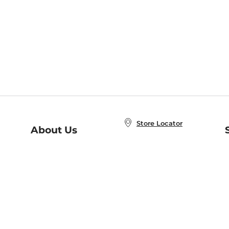
Store Locator
About Us
E
Order Status
About B&N
A
Careers at B&N
Coupons & Deals
R
B&N Inc.
a
N
B&N Mobile Apps