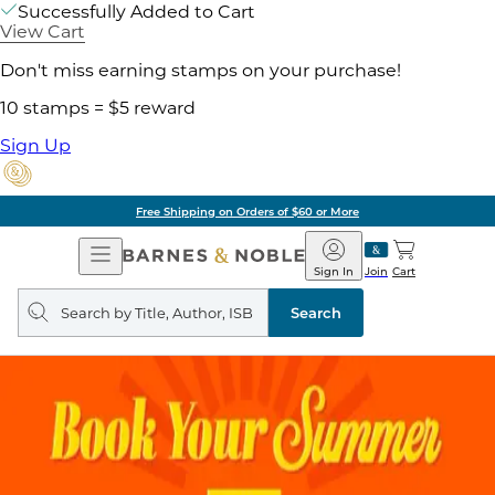
Successfully Added to Cart
View Cart
Don't miss earning stamps on your purchase!
10 stamps = $5 reward
Sign Up
Free Shipping on Orders of $60 or More
Open
Barnes
Navigation
&
Sign In
Join
Cart
Noble
Search
query
Search