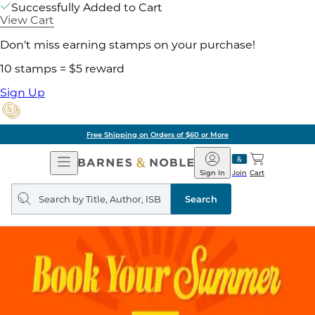
Successfully Added to Cart
View Cart
Don't miss earning stamps on your purchase!
10 stamps = $5 reward
Sign Up
Free Shipping on Orders of $60 or More
Open
Barnes
Navigation
&
Sign In
Join
Cart
Noble
Search
query
Search