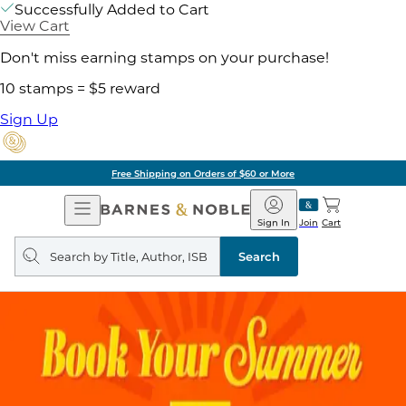
Successfully Added to Cart
View Cart
Don't miss earning stamps on your purchase!
10 stamps = $5 reward
Sign Up
Free Shipping on Orders of $60 or More
Open
Barnes
Navigation
&
Sign In
Join
Cart
Noble
Search
query
Search