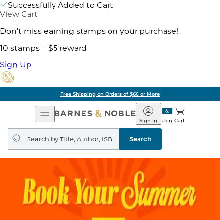
Successfully Added to Cart
View Cart
Don't miss earning stamps on your purchase!
10 stamps = $5 reward
Sign Up
Free Shipping on Orders of $60 or More
Open
Barnes
Navigation
&
Sign In
Join
Cart
Noble
Search
query
Search