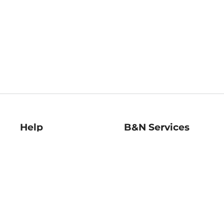
Help
B&N Services
Help Center
B&N Press
Shipping & Returns
Publisher & Author
Guidelines
Gift Cards
Bulk Order Discounts
Store Pickup
B&N Mastercard
Product Recalls
B&N Bookfairs