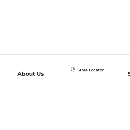
Store Locator
About Us
E
Order Status
About B&N
A
Careers at B&N
Coupons & Deals
R
B&N Inc.
a
N
B&N Mobile Apps