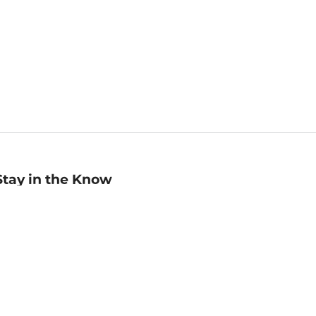
Stay in the Know
mail
ddress
Sign up
eceive curated bookseller recommendations, exclusive offers,
nd promotional emails. Unsubscribe anytime. View Barnes &
oble's
Privacy Policy
.