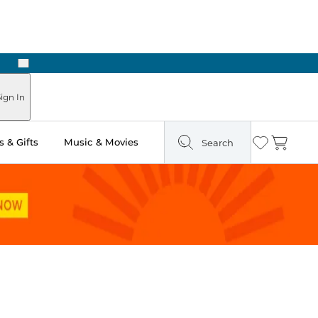
Next
Pick Up in Store: Ready in Two Hours
ign In
 & Gifts
Music & Movies
Search
Wishlist
Cart