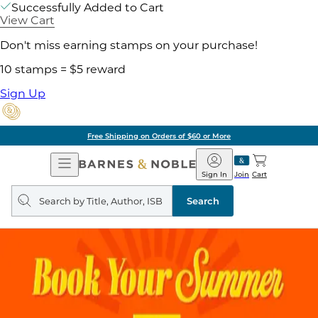
Successfully Added to Cart
View Cart
Don't miss earning stamps on your purchase!
10 stamps = $5 reward
Sign Up
Free Shipping on Orders of $60 or More
Open
Barnes
Navigation
&
Sign In
Join
Cart
Noble
Search
query
Search