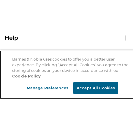
Help
Help Center
B&N Services
Shipping & Returns
Barnes & Noble uses cookies to offer you a better user
experience. By clicking “Accept All Cookies” you agree to the
B&N Press
Gift Cards
storing of cookies on your device in accordance with our
About Us
Cookie Policy
Publisher & Author Guidelines
Store Pickup
About B&N
Bulk Order Discounts
Store Locator
Manage Preferences
Accept All Cookies
Product Recalls
Careers at B&N
B&N Mastercard
Corrections & Updates
Order Status
B&N Inc.
B&N Bookfairs
Coupons & Deals
B&N Mobile Apps
B&N Affiliate Program
Stay in the Know
Email