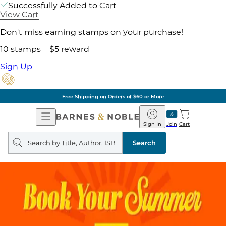
Successfully Added to Cart
View Cart
Don't miss earning stamps on your purchase!
10 stamps = $5 reward
Sign Up
of $60 or More
Pick 
Open
Barnes
Navigation
&
Sign In
Join
Cart
Noble
Search
query
Search