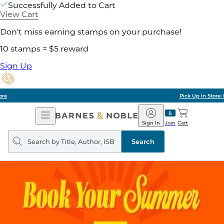
Successfully Added to Cart
View Cart
Don't miss earning stamps on your purchase!
10 stamps = $5 reward
Sign Up
Pick Up in Store: Ready in Two Hours
Open
Barnes
Navigation
&
Sign In
Join
Cart
Noble
Search
query
Search