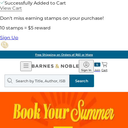
Successfully Added to Cart
View Cart
Don't miss earning stamps on your purchase!
10 stamps = $5 reward
Sign Up
Free Shipping on Orders of $60 or More
Open
Barnes
Navigation
&
Sign In
Join
Cart
Noble
Search
query
Search