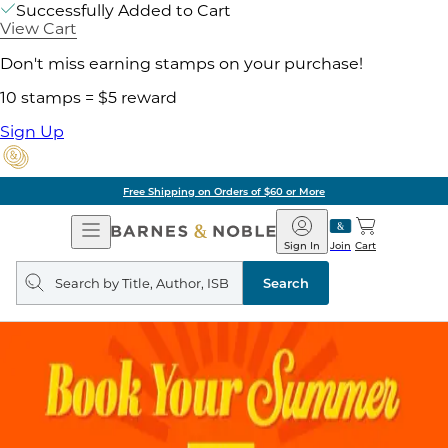
Successfully Added to Cart
View Cart
Don't miss earning stamps on your purchase!
10 stamps = $5 reward
Sign Up
Free Shipping on Orders of $60 or More
Open
Barnes
Navigation
&
Sign In
Join
Cart
Noble
Search
query
Search