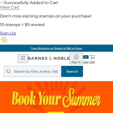
Successfully Added to Cart
View Cart
Don't miss earning stamps on your purchase!
10 stamps = $5 reward
Sign Up
Free Shipping on Orders of $60 or More
Open
Barnes
Navigation
&
Sign In
Join
Cart
Noble
Search
query
Search