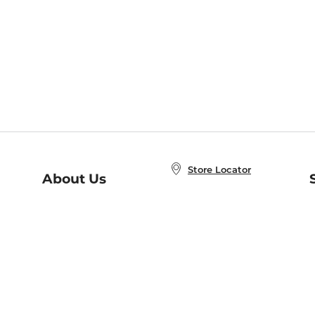
Store Locator
About Us
E
Order Status
About B&N
A
Careers at B&N
Coupons & Deals
R
B&N Inc.
a
N
B&N Mobile Apps