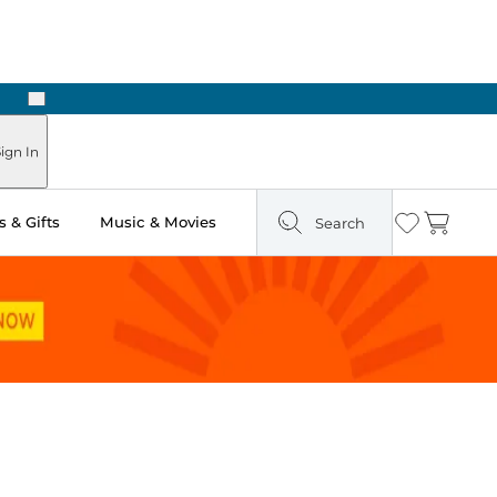
Next
Pick Up in Store: Ready in Two Hours
ign In
 & Gifts
Music & Movies
Search
Wishlist
Cart