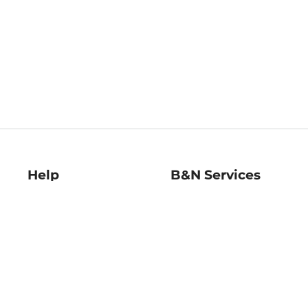
Help
B&N Services
Help Center
B&N Press
Shipping & Returns
Publisher & Author
Guidelines
Gift Cards
Bulk Order Discounts
Store Pickup
B&N Mastercard
Product Recalls
B&N Bookfairs