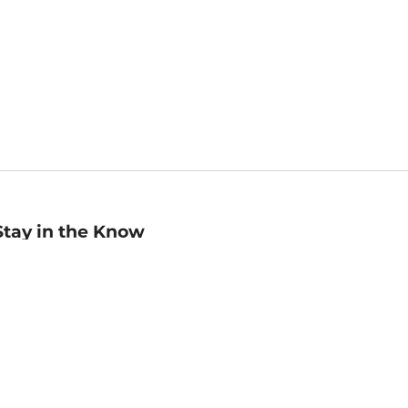
Stay in the Know
mail
ddress
Sign up
eceive curated bookseller recommendations, exclusive offers,
nd promotional emails. Unsubscribe anytime. View Barnes &
oble's
Privacy Policy
.