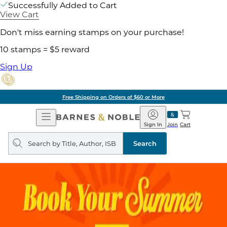
Successfully Added to Cart
View Cart
Don't miss earning stamps on your purchase!
10 stamps = $5 reward
Sign Up
Free Shipping on Orders of $60 or More
Open
Barnes
Navigation
&
Sign In
Join
Cart
Noble
Search
query
Search