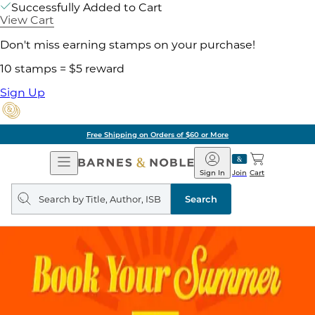
Successfully Added to Cart
View Cart
Don't miss earning stamps on your purchase!
10 stamps = $5 reward
Sign Up
Free Shipping on Orders of $60 or More
Open
Barnes
Navigation
&
Sign In
Join
Cart
Noble
Search
query
Search