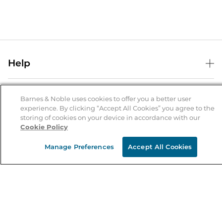
Help
Help Center
B&N Services
Shipping & Returns
Barnes & Noble uses cookies to offer you a better user
experience. By clicking “Accept All Cookies” you agree to the
B&N Press
Gift Cards
storing of cookies on your device in accordance with our
About Us
Cookie Policy
Publisher & Author Guidelines
Store Pickup
About B&N
Bulk Order Discounts
Store Locator
Manage Preferences
Accept All Cookies
Product Recalls
Careers at B&N
B&N Mastercard
Corrections & Updates
Order Status
B&N Inc.
B&N Bookfairs
Coupons & Deals
B&N Mobile Apps
B&N Affiliate Program
Stay in the Know
Email