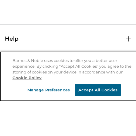
Help
Help Center
B&N Services
Shipping & Returns
Barnes & Noble uses cookies to offer you a better user
experience. By clicking “Accept All Cookies” you agree to the
B&N Press
Gift Cards
storing of cookies on your device in accordance with our
About Us
Cookie Policy
Publisher & Author Guidelines
Store Pickup
About B&N
Bulk Order Discounts
Store Locator
Manage Preferences
Accept All Cookies
Product Recalls
Careers at B&N
B&N Mastercard
Corrections & Updates
Order Status
B&N Inc.
B&N Bookfairs
Coupons & Deals
B&N Mobile Apps
B&N Affiliate Program
Stay in the Know
Email