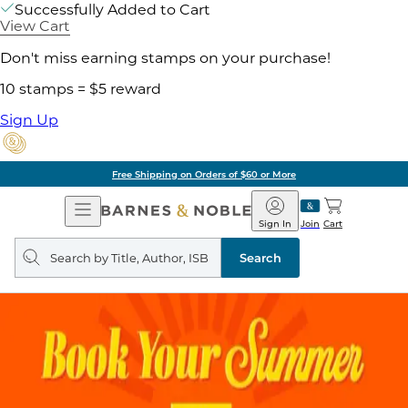
Successfully Added to Cart
View Cart
Don't miss earning stamps on your purchase!
10 stamps = $5 reward
Sign Up
of $60 or More
Pick 
Open
Barnes
Navigation
&
Sign In
Join
Cart
Noble
Search
query
Search