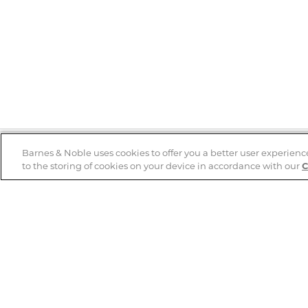
Barnes & Noble uses cookies to offer you a better user experienc
to the storing of cookies on your device in accordance with our
C
Help
B&N Services
Help Center
B&N Press
Shipping & Returns
Publisher & Author
Guidelines
Gift Cards
Bulk Order Discounts
Store Pickup
B&N Mastercard
Product Recalls
B&N Bookfairs