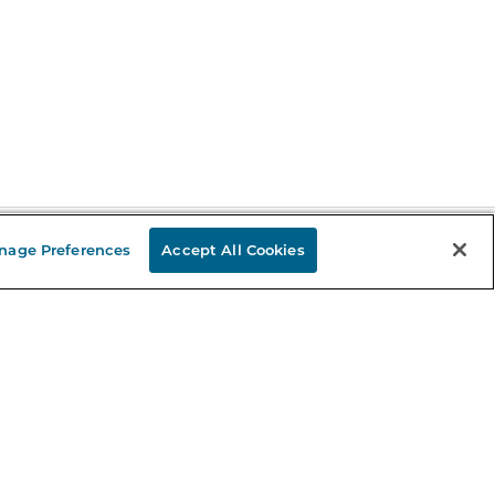
nage Preferences
Accept All Cookies
Stay in the Know
mail
ddress
Sign up
eceive curated bookseller recommendations, exclusive offers,
nd promotional emails. Unsubscribe anytime. View Barnes &
oble's
Privacy Policy
.