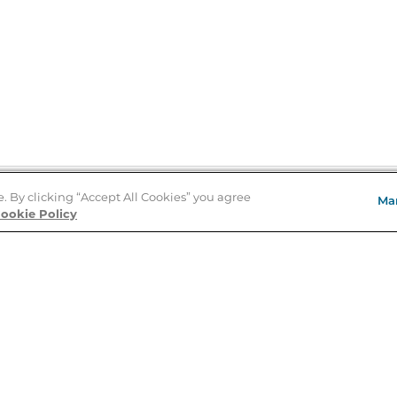
e. By clicking “Accept All Cookies” you agree
Ma
Store Locator
ookie Policy
About Us
E
Order Status
About B&N
A
Careers at B&N
Coupons & Deals
R
B&N Inc.
a
N
B&N Mobile Apps