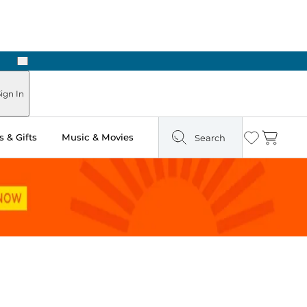
Next
ign In
 & Gifts
Music & Movies
Search
Wishlist
Cart