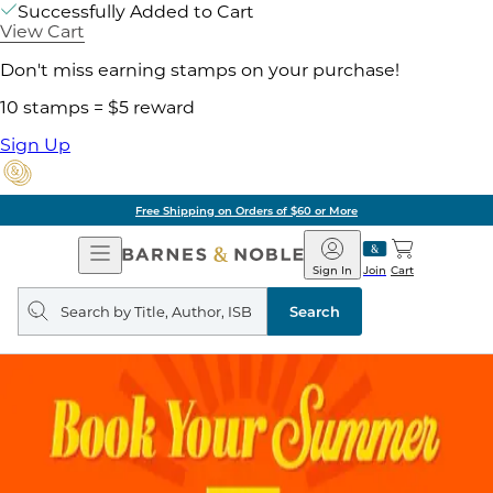
Successfully Added to Cart
View Cart
Don't miss earning stamps on your purchase!
10 stamps = $5 reward
Sign Up
Free Shipping on Orders of $60 or More
Open
Barnes
Navigation
&
Sign In
Join
Cart
Noble
Search
query
Search