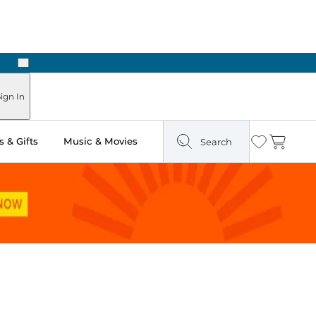
Next
Pick Up in Store: Ready in Two Hours
ign In
 & Gifts
Music & Movies
Search
Wishlist
Cart