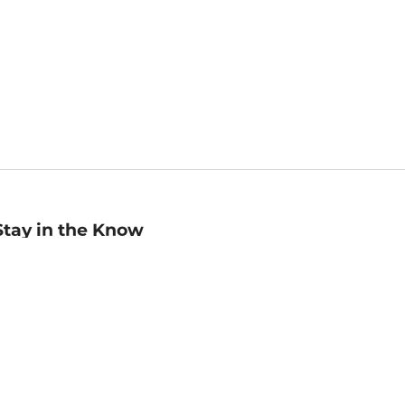
Stay in the Know
mail
ddress
Sign up
eceive curated bookseller recommendations, exclusive offers,
nd promotional emails. Unsubscribe anytime. View Barnes &
oble's
Privacy Policy
.