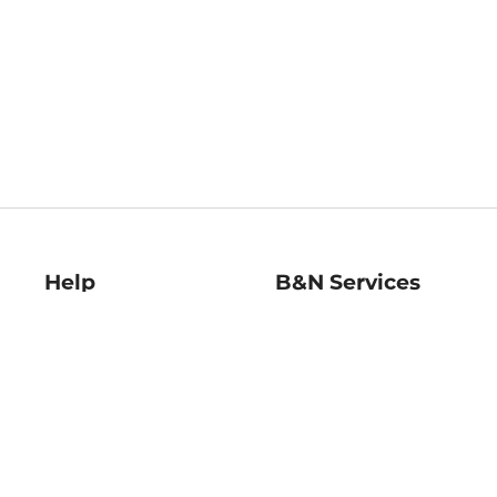
Help
B&N Services
Help Center
B&N Press
Shipping & Returns
Publisher & Author
Guidelines
Gift Cards
Bulk Order Discounts
Store Pickup
B&N Mastercard
Product Recalls
B&N Bookfairs