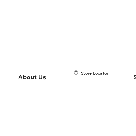
Store Locator
About Us
E
Order Status
About B&N
A
Careers at B&N
Coupons & Deals
R
B&N Inc.
a
N
B&N Mobile Apps