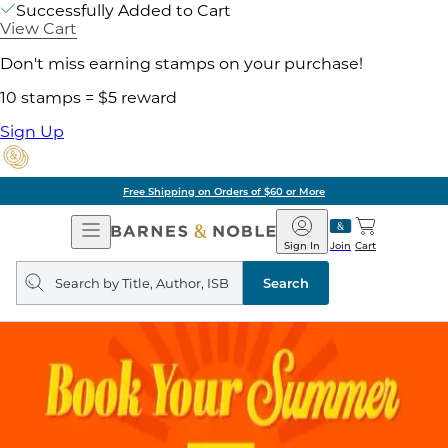
Successfully Added to Cart
View Cart
Don't miss earning stamps on your purchase!
10 stamps = $5 reward
Sign Up
Free Shipping on Orders of $60 or More
Open
Barnes
Navigation
&
Sign In
Join
Cart
Noble
Search
query
Search