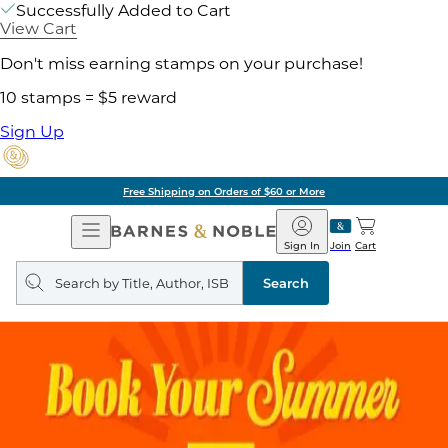
Successfully Added to Cart
View Cart
Don't miss earning stamps on your purchase!
10 stamps = $5 reward
Sign Up
Free Shipping on Orders of $60 or More
Open
Barnes
Navigation
&
Sign In
Join
Cart
Noble
Search
query
Search