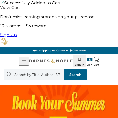
Successfully Added to Cart
View Cart
Don't miss earning stamps on your purchase!
10 stamps = $5 reward
Sign Up
Free Shipping on Orders of $60 or More
Open
Barnes
Navigation
&
Sign In
Join
Cart
Noble
Search
query
Search