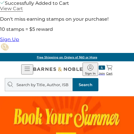
Successfully Added to Cart
View Cart
Don't miss earning stamps on your purchase!
10 stamps = $5 reward
Sign Up
Free Shipping on Orders of $60 or More
Open
Barnes
Navigation
&
Sign In
Join
Cart
Noble
Search
query
Search