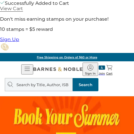
Successfully Added to Cart
View Cart
Don't miss earning stamps on your purchase!
10 stamps = $5 reward
Sign Up
Free Shipping on Orders of $60 or More
Open
Barnes
Navigation
&
Sign In
Join
Cart
Noble
Search
query
Search