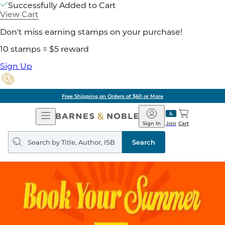
Successfully Added to Cart
View Cart
Don't miss earning stamps on your purchase!
10 stamps = $5 reward
Sign Up
Free Shipping on Orders of $60 or More
Open
Barnes
Navigation
&
Sign In
Join
Cart
Noble
Search
query
Search