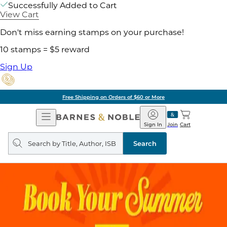
Successfully Added to Cart
View Cart
Don't miss earning stamps on your purchase!
10 stamps = $5 reward
Sign Up
Free Shipping on Orders of $60 or More
Open
Barnes
Navigation
&
Sign In
Join
Cart
Noble
Search
query
Search