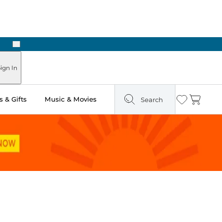
Next
ign In
 & Gifts
Music & Movies
Search
Wishlist
Cart