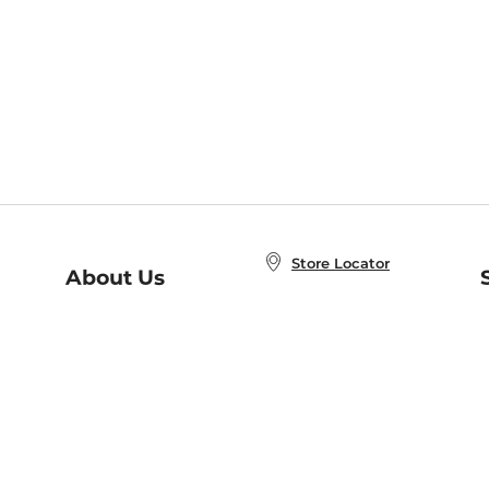
Store Locator
About Us
E
Order Status
About B&N
A
Careers at B&N
Coupons & Deals
R
B&N Inc.
a
N
B&N Mobile Apps