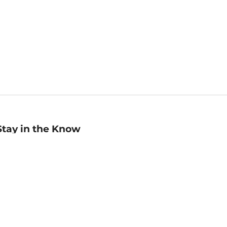
Stay in the Know
mail
ddress
Sign up
eceive curated bookseller recommendations, exclusive offers,
nd promotional emails. Unsubscribe anytime. View Barnes &
oble's
Privacy Policy
.