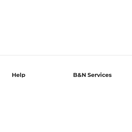
Help
B&N Services
Help Center
B&N Press
Shipping & Returns
Publisher & Author
Guidelines
Gift Cards
Bulk Order Discounts
Store Pickup
B&N Mastercard
Product Recalls
B&N Bookfairs